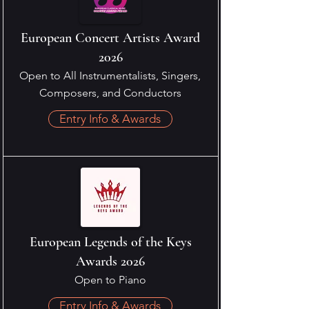
European Concert Artists Award
2026
Open to All Instrumentalists, Singers,
Composers, and Conductors
Entry Info & Awards
European Legends of the Keys
Awards 2026
Open to Piano
Entry Info & Awards