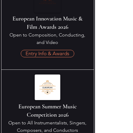
European Innovation Music &
Film Awards 2026
Open to Composition, Conducting,
and Video
Entry Info & Awards
European Summer Music
Competition 2026
Open to All Instrumentalists, Singers,
Composers, and Conductors