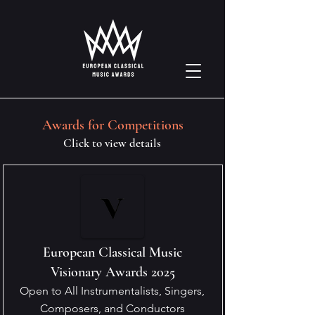
Awards for Competitions
Click to view details
European Classical Music
Visionary Awards 2025
Open to All Instrumentalists, Singers,
Composers, and Conductors