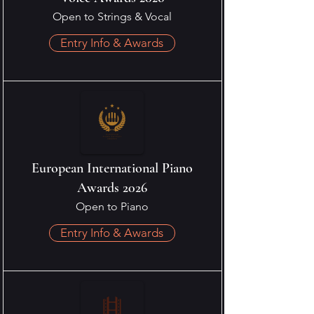
Open to Strings & Vocal
Entry Info & Awards
European International Piano
Awards 2026
Open to Piano
Entry Info & Awards