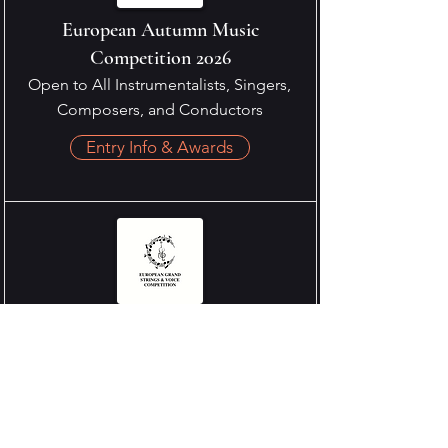
European Autumn Music
Competition 2026
Open to All Instrumentalists, Singers,
Composers, and Conductors
Entry Info & Awards
European Grand Strings & Voice
Competition 2026
Open to Strings & Vocal
Entry Info & Awards