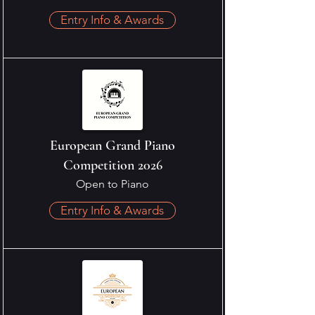
Entry Info & Awards
European Grand Piano
Competition 2026
Open to Piano
Entry Info & Awards