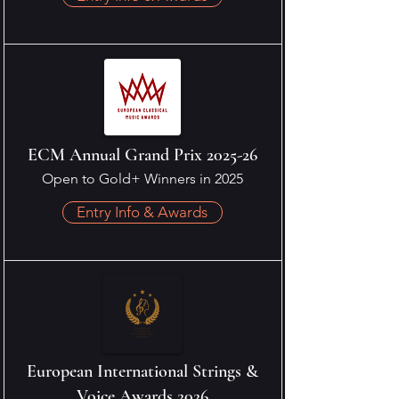
ECM Annual Grand Prix 2025-26
Open to Gold+ Winners in 2025
Entry Info & Awards
European International Strings &
Voice Awards 2026