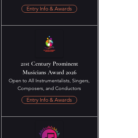
Entry Info & Awards
21st Century Prominent
Musicians Award 2026
Open to All Instrumentalists, Singers,
Composers, and Conductors
Entry Info & Awards