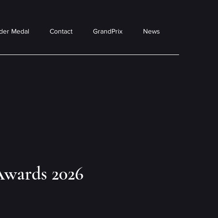
der Medal
Contact
GrandPrix
News
Awards 2026