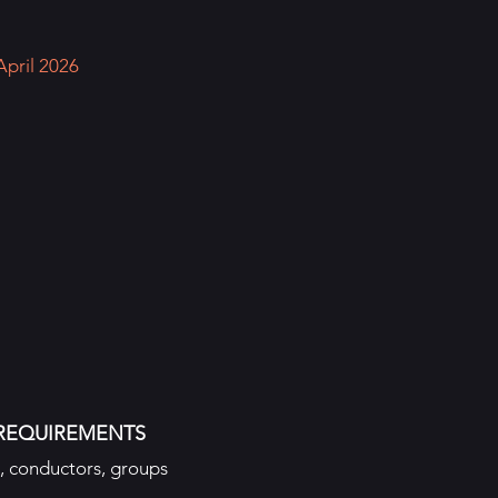
April 2026
REQUIREMENTS
s, conductors, groups