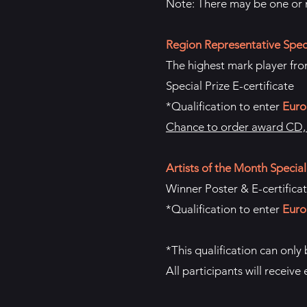
Note: There may be one or m
Region Representative Speci
The highest mark player from
Special Prize E-certificate
*Qualification to enter
Euro
Chance to order award CD, p
Artists of the Month Special
Winner Poster & E-certifica
*Qualification to enter
Euro
*This qualification can only
All participants will receive 