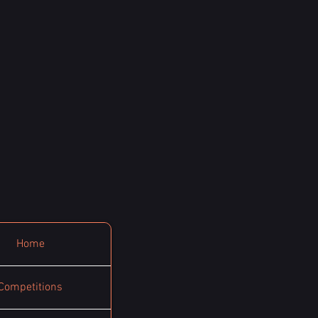
Home
Competitions