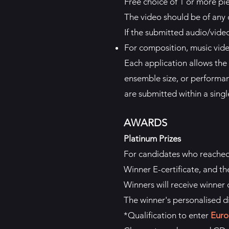
Free choice of 1 or more pi
The video should be of any 
If the submitted audio/video 
For composition, music vid
Each application allows the 
ensemble size, or performan
are submitted within a single
AWARDS
Platinum Prizes
For candidates who reache
Winner E-certificate, and th
Winners will receive winner d
The winner's personalised d
*Qualification to enter
Euro