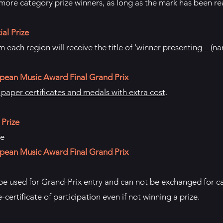
ore category prize winners, as long as the mark has been r
al Prize
 each region will receive the title of 'winner presenting _ (n
pean Music Award Final Grand Prix
aper certificates and medals with extra cost
.
 Prize
te
pean Music Award Final Grand Prix
 be used for Grand-Prix entry and can not be exchanged for ca
e-certificate of participation even if not winning a prize.