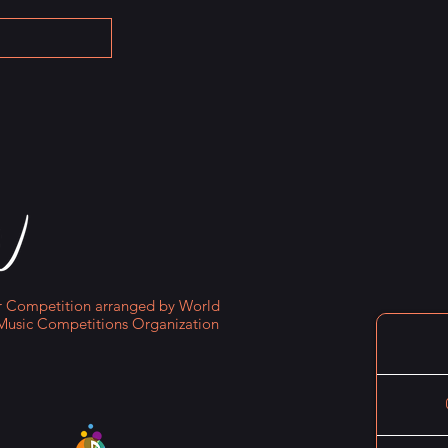
Competition arranged by World
Music Competitions Organization