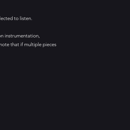
ected to listen.
on instrumentation,
ote that if multiple pieces