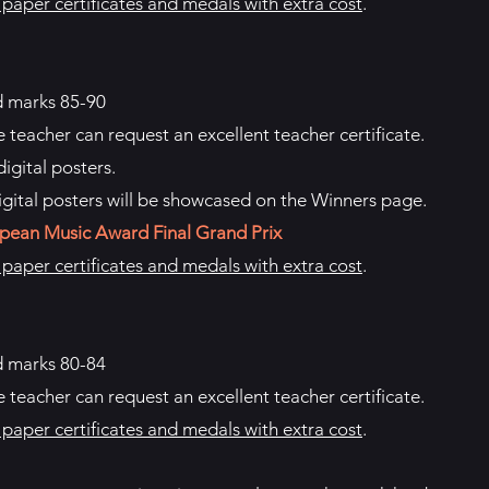
aper certificates and medals with extra cost
.
d marks 85-90
e teacher can request an excellent teacher certificate.
igital posters.
igital posters will be showcased on the Winners page.
pean Music Award Final Grand Prix
aper certificates and medals with extra cost
.
d marks 80-84
e teacher can request an excellent teacher certificate.
aper certificates and medals with extra cost
.