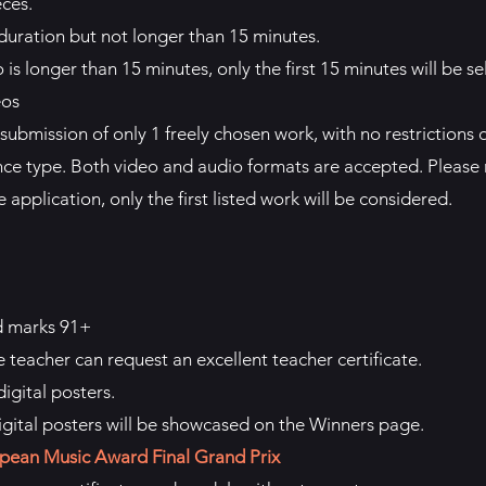
eces.
duration but not longer than 15 minutes.
is longer than 15 minutes, only the first 15 minutes will be sel
eos
submission of only 1 freely chosen work, with no restrictions 
ce type. Both video and audio formats are accepted. Please n
 application, only the first listed work will be considered.
d marks 91+
e teacher can request an excellent teacher certificate.
igital posters.
igital posters will be showcased on the Winners page.
pean Music Award Final Grand Prix