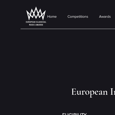
Home
Competitions
Awards
European I