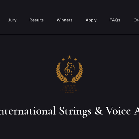
Jury
Results
Winners
Apply
FAQs
Or
nternational Strings & Voice 