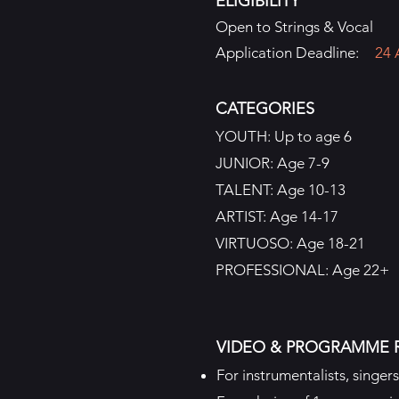
ELIGIBILITY
Open to Strings & Vocal
Application Deadline:
24 
CATEGORIES
YOUTH: Up to age 6
JUNIOR: Age 7-9
TALENT: Age 10-13
ARTIST: Age 14-17
VIRTUOSO: Age 18-21
PROFESSIONAL: Age 22+
VIDEO & PROGRAMME 
For instrumentalists, singer