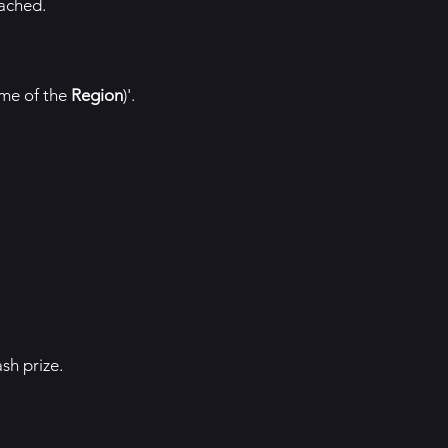
eached.
ame of the
Region
)'.
sh prize.