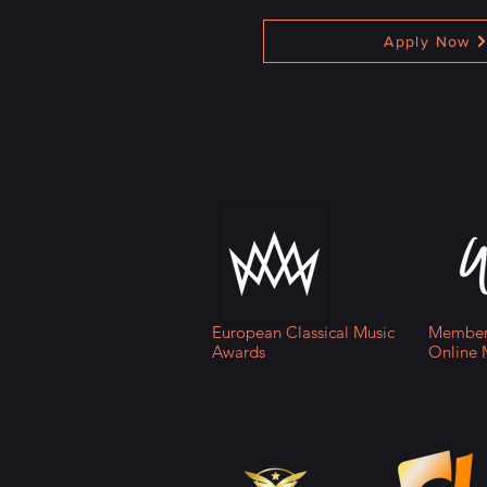
Apply Now
European Classical Music
Member 
Awards
Online 