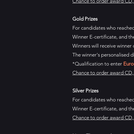
Chance to order award CD, p
Gold Prizes
For candidates who reache
Winner E-certificate, and th
Winners will receive winner d
The winner's personalised d
*Qualification to enter
Euro
Chance to order award CD, p
Silver Prizes
For candidates who reache
Winner E-certificate, and th
Chance to order award CD, p