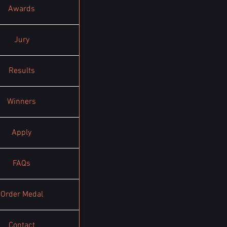
Awards
Jury
Results
Winners
Apply
FAQs
Order Medal
Contact