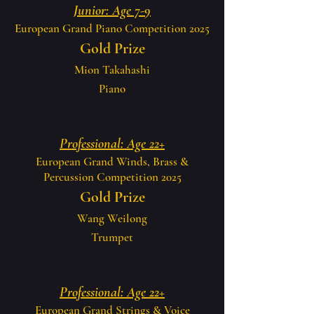
Junior: Age 7-9
European Grand Piano Competition 2025
Gold Prize
Mion Takahashi
Piano
Professional: Age 22+
European Grand Winds, Brass &
Percussion Competition 2025
Gold Prize
Wang Weilong
Trumpet
Professional: Age 22+
European Grand Strings & Voice