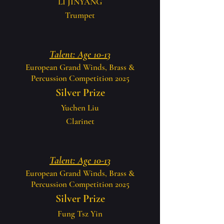
LI JINYANG
Trumpet
Talent: Age 10-13
European Grand Winds, Brass &
Percussion Competition 2025
Silver Prize
Yuchen Liu
Clarinet
Talent: Age 10-13
European Grand Winds, Brass &
Percussion Competition 2025
Silver Prize
Fung Tsz Yin