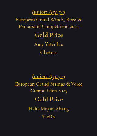
Junior: Age 7-9
European Grand Winds, Brass &
Percussion Competition 2025
Gold Prize
Amy Yufei Liu
Clarinet
Junior: Age 7-9
European Grand Strings & Voice
Competition 2025
Gold Prize
Haha Muyan Zhang
Violin