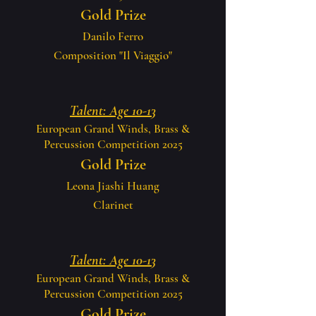
Gold Prize
Danilo Ferro
Composition "Il Viaggio"
Talent: Age 10-13
European Grand Winds, Brass &
Percussion Competition 2025
Gold Prize
Leona Jiashi Huang
Clarinet
Talent: Age 10-13
European Grand Winds, Brass &
Percussion Competition 2025
Gold Prize