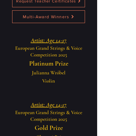
Request Teacher Certificates
Multi-Award Winners
Artist: Age 14-17
European Grand Strings & Voice
Competition 2025
Platinum Prize
Julianna Wróbel
Violin
Artist: Age 14-17
European Grand Strings & Voice
Competition 2025
Gold Prize