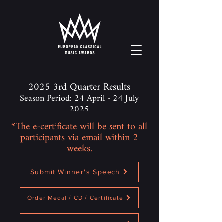
2025 3rd Quarter Results
Season Period: 24 April - 24 July
2025
*The e-certificate will be sent to all
participants via email within 2
weeks.
Submit Winner's Speech
Order Medal / CD / Certificate