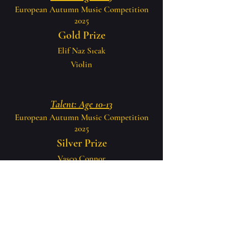
European Autumn Music Competition
2025
Gold Prize
Elif Naz Sıcak
Violin
Talent: Age 10-13
European Autumn Music Competition
2025
Silver Prize
Vasco Connor
Piano
Virtuoso: Age 18-21
European Grand Winds, Brass &