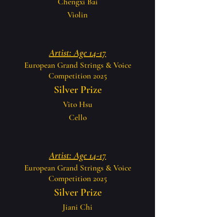
Chengxi Bai
Violin
Artist: Age 14-17
European Grand Strings & Voice
Competition 2025
Silver Prize
Vito Hsu
Cello
Artist: Age 14-17
European Grand Strings & Voice
Competition 2025
Silver Prize
Jiani Chi