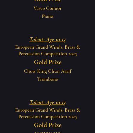
Vasco Connor
Piano
Talent: Age 10-13
European Grand Winds, Brass &
Percussion Competition 2025
Gold Prize
Chow King Chun Aarif
Trombone
Talent: Age 10-13
European Grand Winds, Brass &
Percussion Competition 2025
Gold Prize