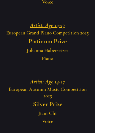
Voice
Artist: Age 14-17
European Grand Piano Competition 2025
Platinum Prize
Johanna Habersetzer
Piano
Artist: Age 14-17
European Autumn Music Competition
2025
Silver Prize
Jiani Chi
Voice