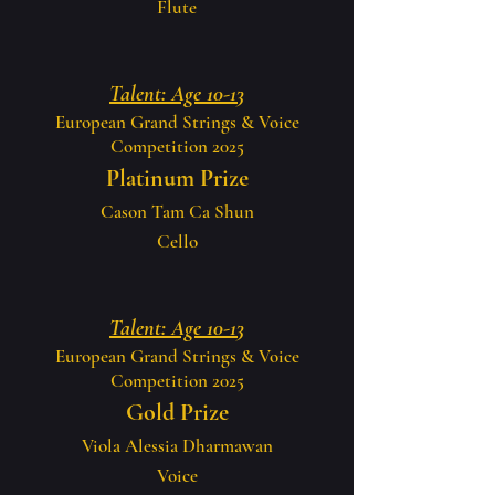
Flute
Talent: Age 10-13
European Grand Strings & Voice
Competition 2025
Platinum Prize
Cason Tam Ca Shun
Cello
Talent: Age 10-13
European Grand Strings & Voice
Competition 2025
Gold Prize
Viola Alessia Dharmawan
Voice