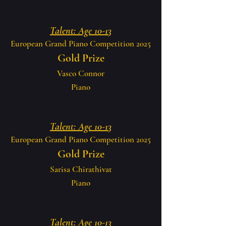
Talent: Age 10-13
European Grand Piano Competition 2025
Gold Prize
Vasco Connor
Piano
Talent: Age 10-13
European Grand Piano Competition 2025
Gold Prize
Sarisa Chirathivat
Piano
Talent: Age 10-13