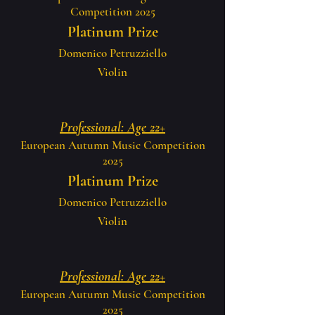
Competition 2025
Platinum Prize
Domenico Petruzziello
Violin
Professional: Age 22+
European Autumn Music Competition
2025
Platinum Prize
Domenico Petruzziello
Violin
Professional: Age 22+
European Autumn Music Competition
2025