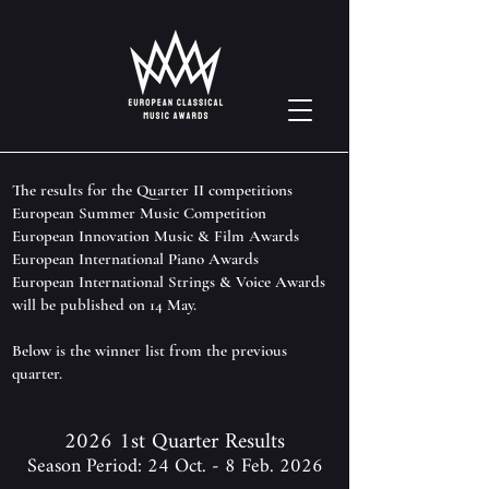
The results for the Quarter II competitions
European Summer Music Competition
European Innovation Music & Film Awards
European International Piano Awards
European International Strings & Voice Awards
will be published on 14 May.
Below is the winner list from the previous
quarter.
2026 1st Quarter Results
Season Period: 24 Oct. - 8 Feb. 2026