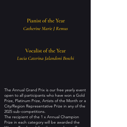
Pianist of the Year
Catherine Marie J Remus
Vocalist of the Year
Lucia Caterina Jalandoni Boschi
The Annual Grand Prix is our free yearly event
open to all participants who have won a Gold
Prize, Platinum Prize, Artists of the Month or a
City/Region Representative Prize in any of the
2025 sub-competitions.
The recipient of the 1 x Annual Champion
Prize in each category will be awarded the