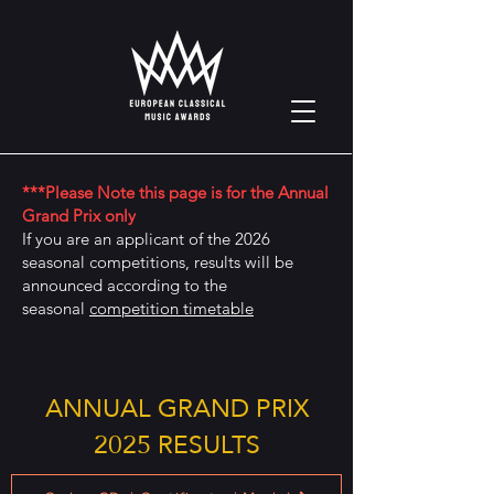
***Please Note this page is for the Annual
Grand Prix only
If you are an applicant of the 2026
seasonal competitions, results will be
announced according to the
seasonal
competition timetable
ANNUAL GRAND PRIX
2025 RESULTS