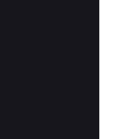
2025 1st Quarter
Top Prize Winners