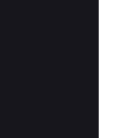
Load More