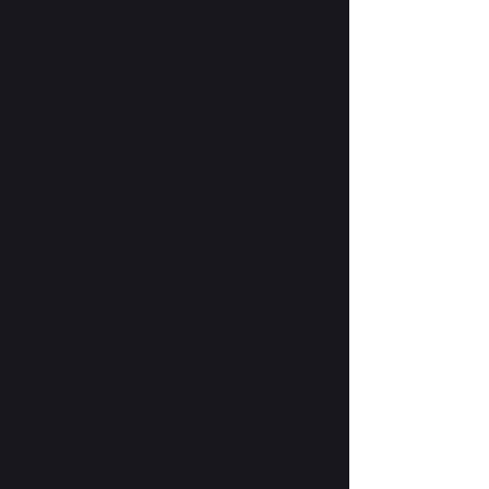
Load More
2025 2nd Quarter
Top Prize Winners