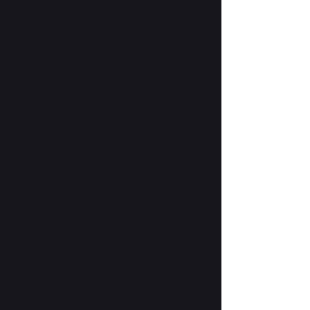
Load More