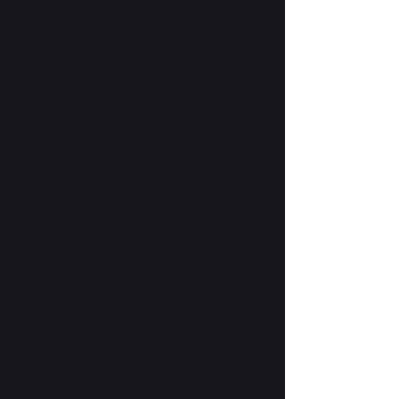
2026 Annual Grand Prix
Winners