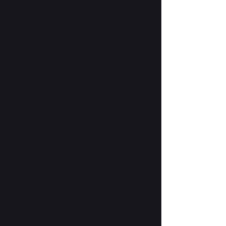
Load More