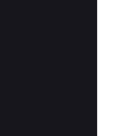
Load More
2025 3rd Quarter
Prize Winners