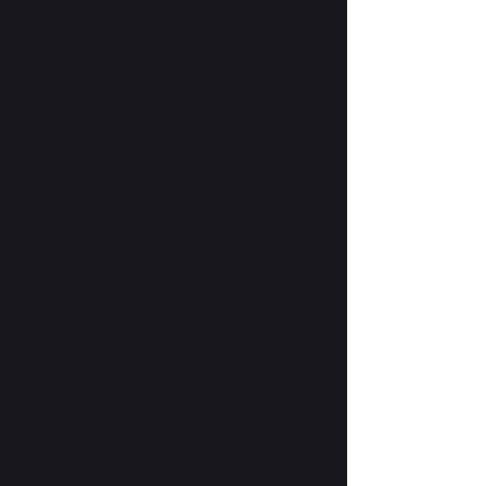
2025 2nd Quarter
Top Prize Winners