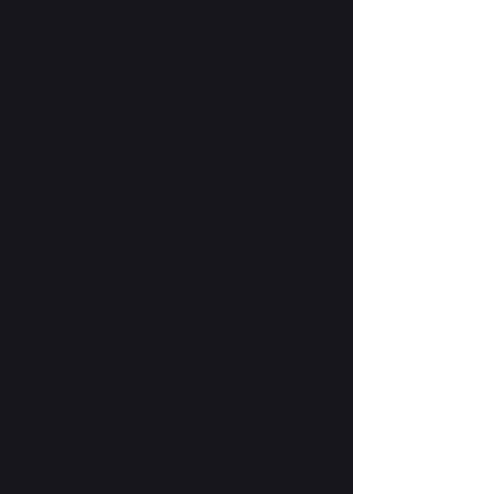
Load More
2026 Quarter
I Prize Winners