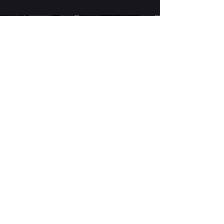
Load More
2024 Annual Grand Prix Winner