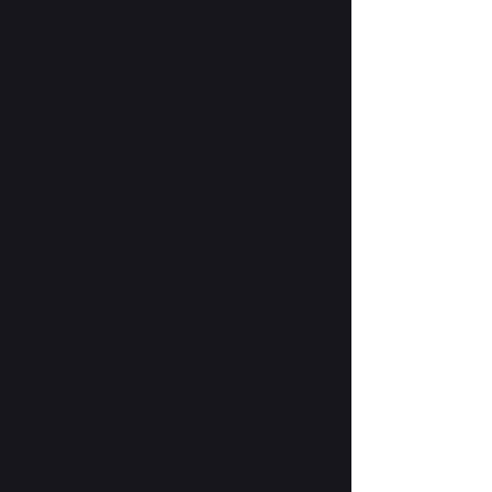
2025 4th Quarter
Prize Winners