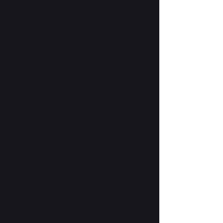
2026 Quarter
II Prize Winners