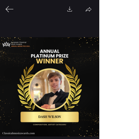
Artist of the Month
Winners 2026