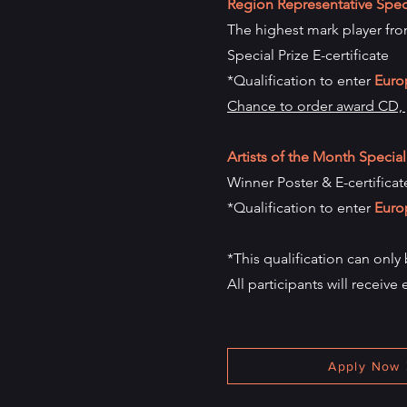
Region Representative Speci
The highest mark player from
Special Prize E-certificate
*Qualification to enter
Euro
Chance to order award CD, p
Artists of the Month Special
Winner Poster & E-certificat
*Qualification to enter
Euro
*This qualification can only
All participants will receive 
Apply Now