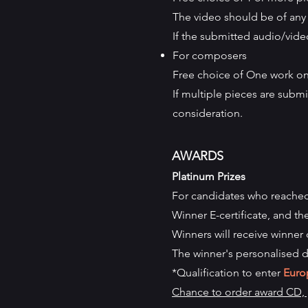
The video should be of any 
If the submitted audio/video
For composers
Free choice of One work onl
If multiple pieces are submit
consideration.
AWARDS
Platinum Prizes
For candidates who reache
Winner
E-certificate, and th
Winners will receive winner 
The winner's personalised d
*Qualification to enter
Euro
Chance to order award CD, p