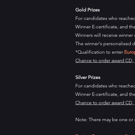
Gold Prizes
For candidates who reached
Winner E-certificate, and th
Winners will receive winner 
The winner's personalised d
*Qualification to enter
Euro
Chance to order award CD, p
Silver Prizes
For candidates who reached
Winner
E-certificate, and th
Chance to order award CD, p
Note: There may be one or 