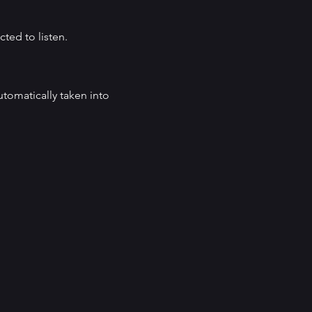
cted to listen.
automatically taken into