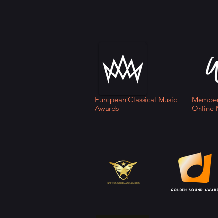
European Classical Music
Member 
Awards
Online 