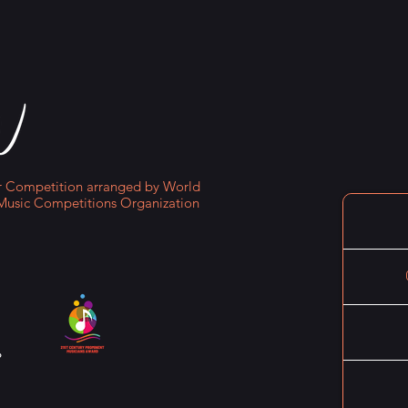
Competition arranged by World
Music Competitions Organization