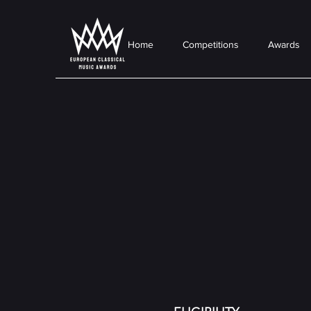
Home
Competitions
Awards