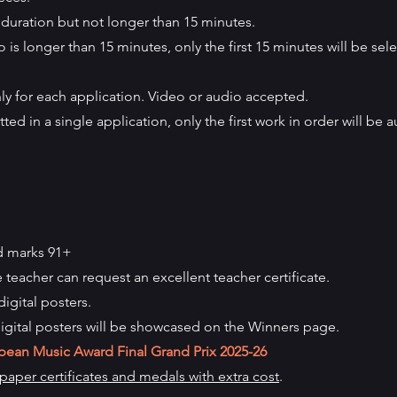
duration but not longer than 15 minutes.
 is longer than 15 minutes, only the first 15 minutes will be sele
y for each application. Video or audio accepted.
ted in a single application, only the first work in order will be 
d marks 91+
e teacher can request an excellent teacher certificate.
digital posters.
igital posters will be showcased on the Winners page.
pean Music Award Final Grand Prix
2025-26
aper certificates and medals with extra cost
.