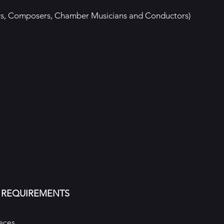
ngers, Composers, Chamber Musicians and Conductors)
 REQUIREMENTS
eces.