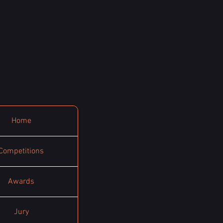
Home
Competitions
Awards
Jury