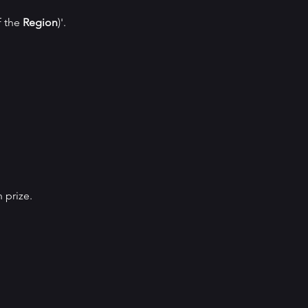
f the
Region
)'.
 prize.