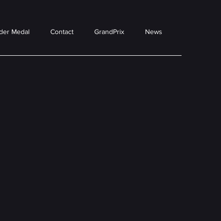
der Medal
Contact
GrandPrix
News