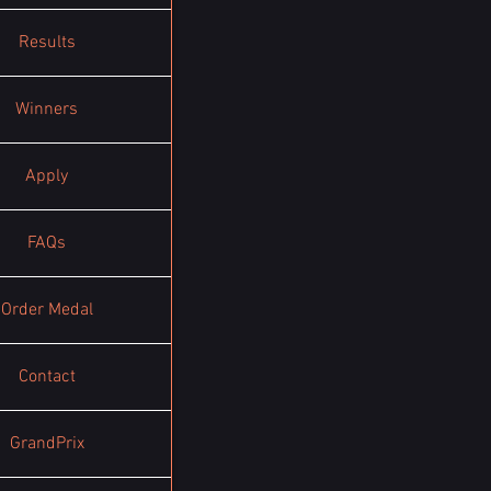
Results
Winners
Apply
FAQs
Order Medal
Contact
GrandPrix