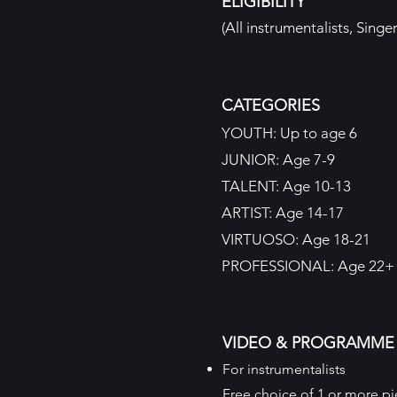
ELIGIBILITY
(All instrumentalists, Si
CATEGORIES
YOUTH: Up to age 6
JUNIOR: Age 7-9
TALENT: Age 10-13
ARTIST: Age 14-17
VIRTUOSO: Age 18-21
PROFESSIONAL: Age 22+
VIDEO & PROGRAMME
For instrumentalists
Free choice of 1 or more pi