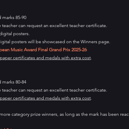
 marks 85-90
e teacher can request an excellent teacher certificate.
digital posters.
igital posters will be showcased on the Winners page.
pean Music Award Final Grand Prix
2025-26
aper certificates and medals with extra cost
.
 marks 80-84
e teacher can request an excellent teacher certificate.
aper certificates and medals with extra cost
.
more category prize winners, as long as the mark has been rea