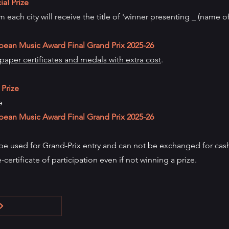
al Prize
 each city will receive the title of 'winner presenting _ (name o
pean Music Award Final Grand Prix
2025-26
aper certificates and medals with extra cost
.
 Prize
e
pean Music Award Final Grand Prix
2025-26
 be used for Grand-Prix entry and can not be exchanged for cash
e-certificate of participation even if not winning a prize.