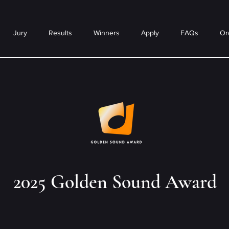
Jury
Results
Winners
Apply
FAQs
Or
2025 Golden Sound Award