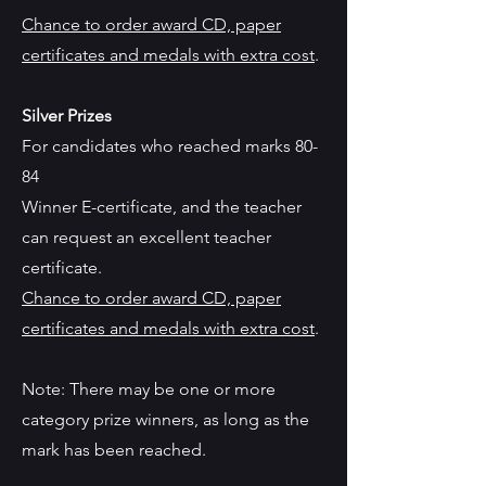
Chance to order award CD, paper
certificates and medals with extra cost
.
Silver Prizes
For candidates who reached marks 80-
84
Winner E-certificate, and the teacher
can request an excellent teacher
certificate.
Chance to order award CD, paper
certificates and medals with extra cost
.
Note: There may be one or more
category prize winners, as long as the
mark has been reached.