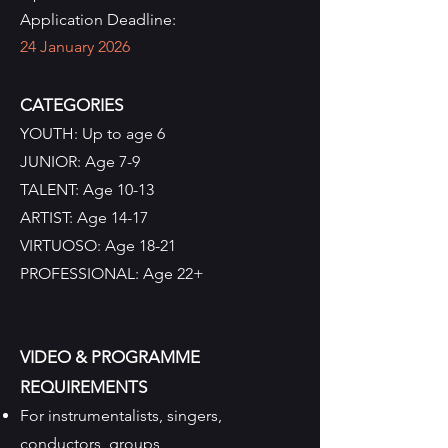
Application Deadline:
24 January 2026
CATEGORIES
YOUTH: Up to age 6
JUNIOR: Age 7-9
TALENT: Age 10-13
ARTIST: Age 14-17
VIRTUOSO: Age 18-21
PROFESSIONAL: Age 22+
VIDEO & PROGRAMME
REQUIREMENTS
For instrumentalists, singers,
conductors, groups