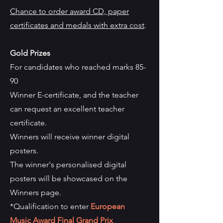
Chance to order award CD, paper
certificates and medals with extra cost
.
Gold Prizes
For candidates who reached marks 85-
90
Winner E-certificate, and the teacher
can request an excellent teacher
certificate.
Winners will receive winner digital
posters.
The winner's personalised digital
posters will be showcased on the
Winners page.
*Qualification to enter
European
Music Award Final Grand Prix