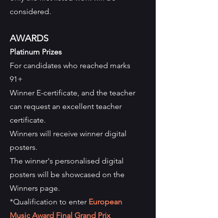
considered.
AWARDS
Platinum Prizes
For candidates who reached marks
91+
Winner E-certificate, and the teacher
can request an excellent teacher
certificate.
Winners will receive winner digital
posters.
The winner's personalised digital
posters will be showcased on the
Winners page.
*Qualification to enter
European
Music Award Final Grand Prix