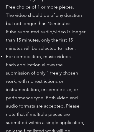
Free choice of 1 or more pieces.
The video should be of any duration
but not longer than 15 minutes.
If the submitted audio/video is longer
than 15 minutes, only the first 15
minutes will be selected to listen.
For composition, music videos
Each application allows the
submission of only 1 freely chosen
work, with no restrictions on
instrumentation, ensemble size, or
performance type. Both video and
audio formats are accepted. Please
note that if multiple pieces are
submitted within a single application,
only the first listed work will be