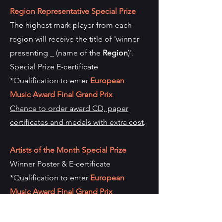
Region Representative Special Prize
The highest mark player from each
region will receive the title of 'winner
presenting _ (name of the
Region
)'.
Special Prize E-certificate
*Qualification to enter
European
Music Award Final Grand Prix
Chance to order award CD, paper
certificates and medals with extra cost
.
Artists of the Month Special Prize
Winner Poster & E-certificate
*Qualification to enter
European
Music Award Final Grand Prix
*This qualification can only be used