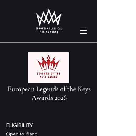
European Legends of the Keys
Awards 2026
ELIGIBILITY
Open to Piano