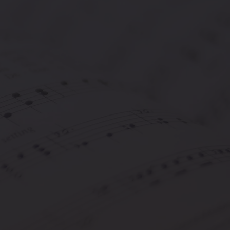
covering and advancing musicians