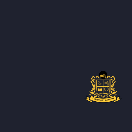
Introd