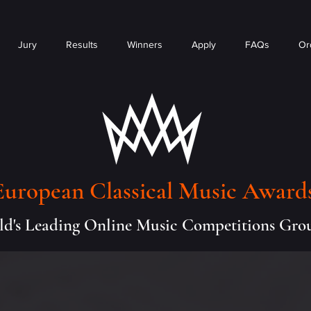
Jury
Results
Winners
Apply
FAQs
Or
European Classical Music Award
d's Leading Online Music Competitions Gro