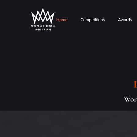
Home
Competitions
Awards
Worl
About