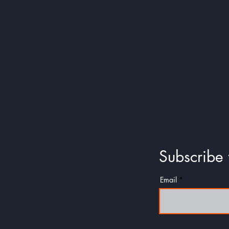
Collect 
Subscribe 
Email