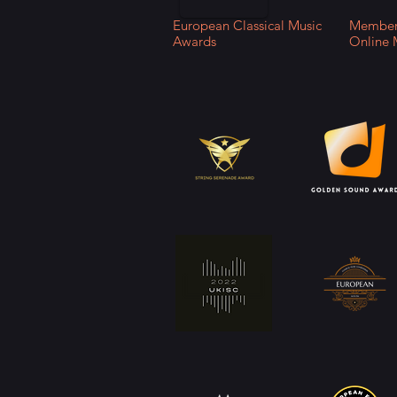
European Classical Music
Member 
Awards
Online 