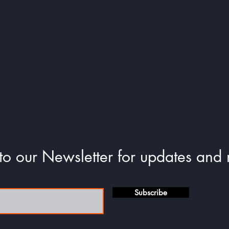
e-certificates and unique title for each seasonal com
to our Newsletter for updates and
Subscribe