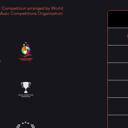
Competition arranged by World
Music Competitions Organization