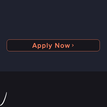
Be the Artist of the month
Represent your country
Be visualized
Apply Now