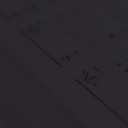
The European Classical Music Awar
of every age and nationality, ackn