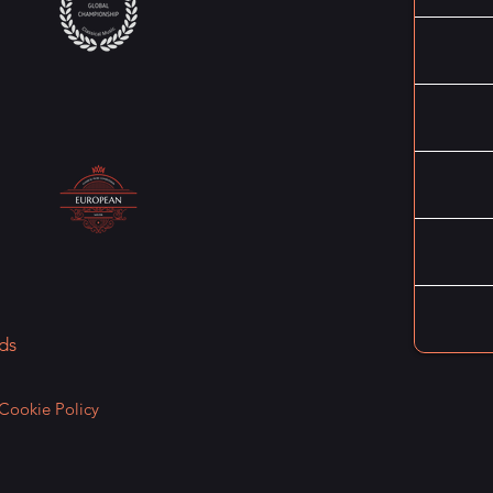
ds
Cookie Policy