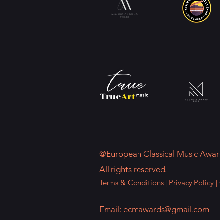
@European Classical Music Awar
All rights reserved.
Terms & Conditions
|
Privacy Policy
|
Email:
ecmawards@gmail.com