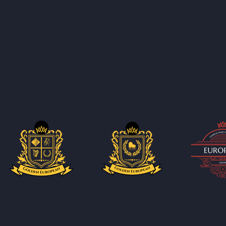
ucing new sub-competitions every