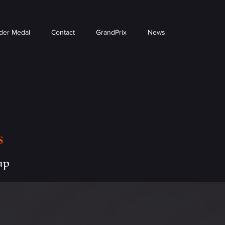
der Medal
Contact
GrandPrix
News
s
up