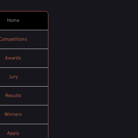
Home
Competitions
Awards
Jury
Results
Winners
Apply