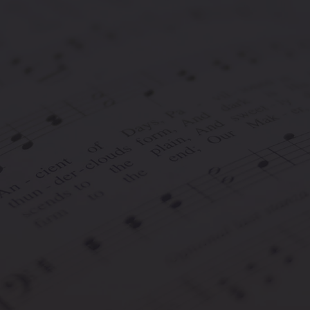
ds is an online music contest and award system aimed at un
owledging their talents with rewards and accolades.