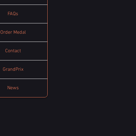
FAQs
Order Medal
Contact
GrandPrix
News