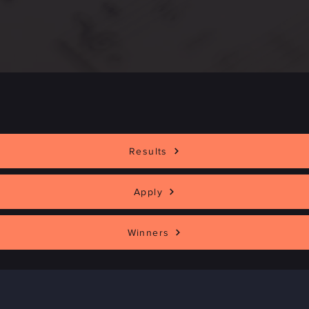
Applications are Now Open
Results
Apply
Winners